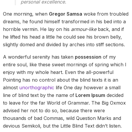
personal excellence.
One morning, when
Gregor Samsa
woke from troubled
dreams, he found himself transformed in his bed into a
horrible vermin. He lay on his
armour-like
back, and if
he lifted his head a little he could see his brown belly,
slightly domed and divided by arches into stiff sections.
A wonderful serenity has taken
possession
of my
entire soul, like these sweet mornings of spring which I
enjoy with my whole heart. Even the all-powerful
Pointing has no control about the blind texts it is an
almost
unorthographic
life One day however a small
line of blind text by the name of
Lorem Ipsum
decided
to leave for the far World of Grammar. The Big Oxmox
advised her not to do so, because there were
thousands of bad Commas, wild Question Marks and
devious Semikoli, but the Little Blind Text didn’t listen.