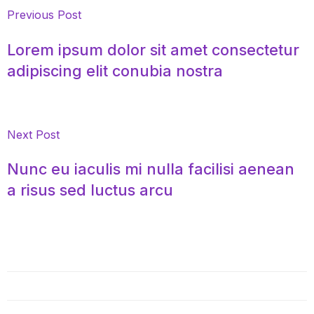
Previous Post
Lorem ipsum dolor sit amet consectetur
adipiscing elit conubia nostra
Next Post
Nunc eu iaculis mi nulla facilisi aenean
a risus sed luctus arcu