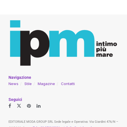
Navigazione
News
Stile
Magazine
Contatti
Seguici
EDITORIALE MODA GROUP SRL Sede legale e Operativa: Via Giardini 476/N –