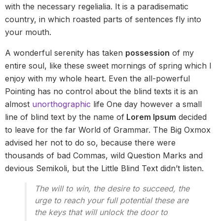
with the necessary regelialia. It is a paradisematic
country, in which roasted parts of sentences fly into
your mouth.
A wonderful serenity has taken
possession
of my
entire soul, like these sweet mornings of spring which I
enjoy with my whole heart. Even the all-powerful
Pointing has no control about the blind texts it is an
almost
unorthographic
life One day however a small
line of blind text by the name of
Lorem Ipsum
decided
to leave for the far World of Grammar. The Big Oxmox
advised her not to do so, because there were
thousands of bad Commas, wild Question Marks and
devious Semikoli, but the Little Blind Text didn’t listen.
The will to win, the desire to succeed, the
urge to reach your full potential these are
the keys that will unlock the door to