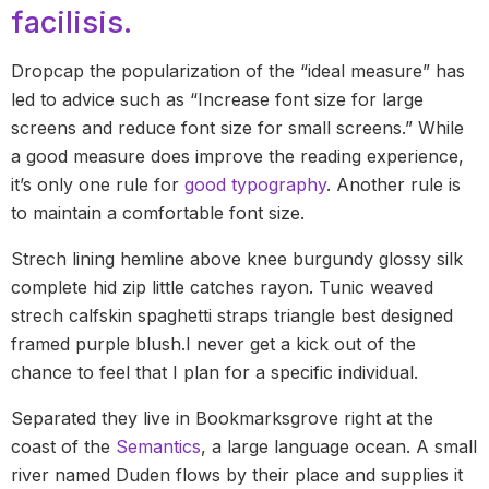
facilisis.
Dropcap the popularization of the “ideal measure” has
led to advice such as “Increase font size for large
screens and reduce font size for small screens.” While
a good measure does improve the reading experience,
it’s only one rule for
good typography
. Another rule is
to maintain a comfortable font size.
Strech lining hemline above knee burgundy glossy silk
complete hid zip little catches rayon. Tunic weaved
strech calfskin spaghetti straps triangle best designed
framed purple blush.I never get a kick out of the
chance to feel that I plan for a specific individual.
Separated they live in Bookmarksgrove right at the
coast of the
Semantics
, a large language ocean. A small
river named Duden flows by their place and supplies it