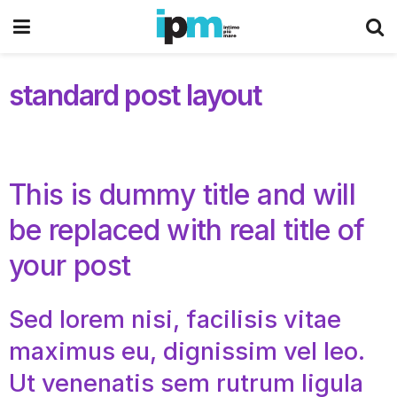
standard post layout
This is dummy title and will
be replaced with real title of
your post
Sed lorem nisi, facilisis vitae
maximus eu, dignissim vel leo.
Ut venenatis sem rutrum ligula