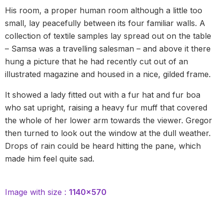
His room, a proper human room although a little too
small, lay peacefully between its four familiar walls. A
collection of textile samples lay spread out on the table
– Samsa was a travelling salesman – and above it there
hung a picture that he had recently cut out of an
illustrated magazine and housed in a nice, gilded frame.
It showed a lady fitted out with a fur hat and fur boa
who sat upright, raising a heavy fur muff that covered
the whole of her lower arm towards the viewer. Gregor
then turned to look out the window at the dull weather.
Drops of rain could be heard hitting the pane, which
made him feel quite sad.
Image with size :
1140×570