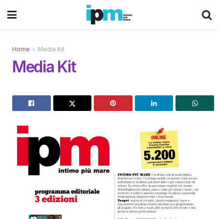
Home
Media Kit
Media Kit